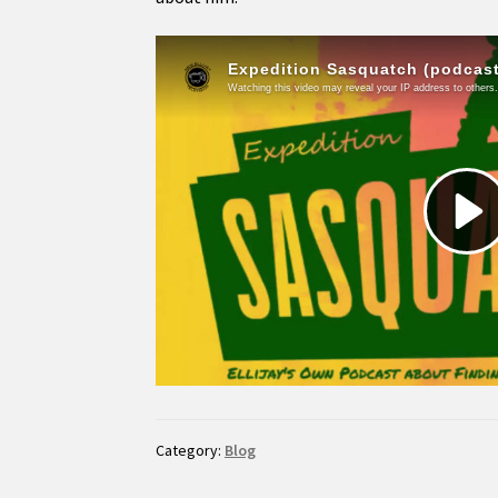
Category:
Blog