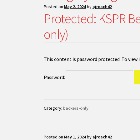
Posted on
May 2, 2024
by
ajroach42
Protected: KSPR Be
only)
This content is password protected. To view 
Password:
Category:
backers-only
Posted on
May 1, 2024
by
ajroach42