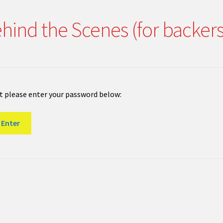
hind the Scenes (for backer
it please enter your password below: