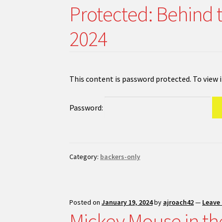
Protected: Behind 
2024
This content is password protected. To view 
Password:
Category:
backers-only
Posted on
January 19, 2024
by
ajroach42
—
Leave
Mickey Mouse in th