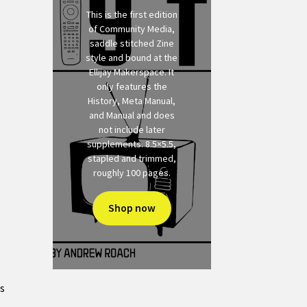
This is the first edition
of Community Media,
saddle stitched Zine
style and bound at the
Ellijay Makerspace. It
only features the
History, Meta Manual,
and Manual and does
not include later
supplements. 8.5×5.5,
stapled and trimmed,
roughly 100 pages.
Shop now
ts