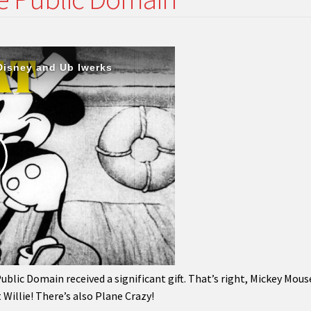
lic Domain received a significant gift. That’s right, Mickey Mouse
Willie! There’s also Plane Crazy!