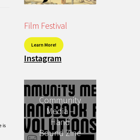
Film Festival
Learn More!
Instagram
Community
Media –
Hand
 is
Bound Zine