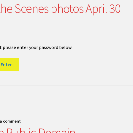
the Scenes photos April 30
it please enter your password below:
 a comment
e Public Domain