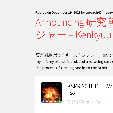
Posted on
December 19, 2023
by
ajroach42
—
Lea
Announcing
ジャー – Kenkyuu Se
研究 戦隊 ポッドキャスト レンジャー
or
Ken
myself, my oldest friend, and a rotating cas
the process of turning one in to the other.
KSPR S01E12 – Weir
-
研究 戦隊 ポッドキャスト レンジャー