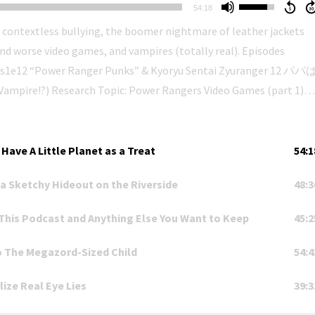
Use
54:18
Up/Down
 contextless bullying, the boomer nightmare of leather jackets
Arrow
rse video games, and vampires (totally real). Episodes
keys
s s1e12 “Power Ranger Punks” & Kyoryu Sentai Zyuranger 12 パパ
to
 Video Games (part 1)
increase
or
jroach42), with special guest Nelson Produced by Nelson
r.
decrease
レンジャー - Kenkyuu Sentai Podcast Rang
volume.
ration with New Ellijay Television (https://newellijay.tv). You can
Have A Little Planet as a Treat
54:1
a Sketchy Hideout on the Riverside
48:3
kenkyuusentaipodcastrangers. The Ellijay Makerspace stands o
ied lands of the Cherokee people (https://cherokee.org). Cop City
This Podcast and Anything Else You Want to Keep
45:2
o The Megazord-Sized Child
54:4
ize Real Eye Lies
39:3