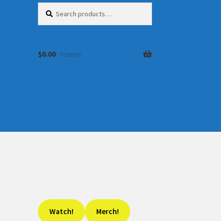
Search
Search
for:
$
0.00
0 items
Watch!
Merch!