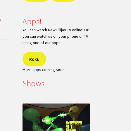
s
Apps!
You can watch New Ellijay TV online! Or
you can watch us on your phone or TV
using one of our apps:
Roku
More apps coming soon
Shows