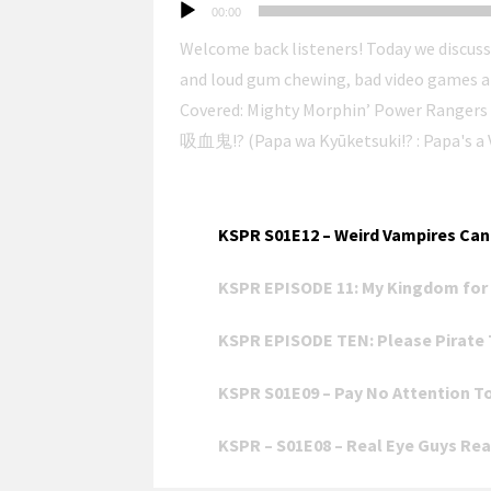
Audio
00:00
Player
Welcome back listeners! Today we discuss
and loud gum chewing, bad video games and wo
Covered: Mighty Morphin’ Power Ranger
吸血鬼!? (Papa wa Kyūketsuki!? : Papa's a Vampire!?) Research Topic: Power Rangers
Hosted by Ethan & Andrew (https://retro.social/@a
Select an episode to play it in the audio playe
Playlist: 研究 戦隊 ポッドキャスト 
(@NelsonForYou) Kenkyuu Sentai Podcast Rangers is produced at the Ellijay Makerspace
(https://ellijaymakerspace.org) in collabo
KSPR S01E12 – Weird Vampires Can 
follow the show on the fediverse at
KSPR EPISODE 11: My Kingdom for 
https://meet.communitymedia.network/@
the ancestral, unceded, stolen, and occup
KSPR EPISODE TEN: Please Pirate 
will never be built; Palestine will be free. This is the audio version. You can watch the extended video version
from New Ellijay Television.
KSPR S01E09 – Pay No Attention T
KSPR – S01E08 – Real Eye Guys Real