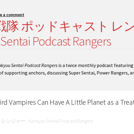
ve a comment
 研究 戦隊 ポッドキャスト レ
ntai Podcast Rangers
kyuu Sentai Podcast Rangers
is a twice monthly podcast featuring
t of supporting anchors, discussing Super Sentai, Power Rangers, a
d Vampires Can Have A Little Planet as a Trea
 - Kenkyuu Sentai Podcast Rangers