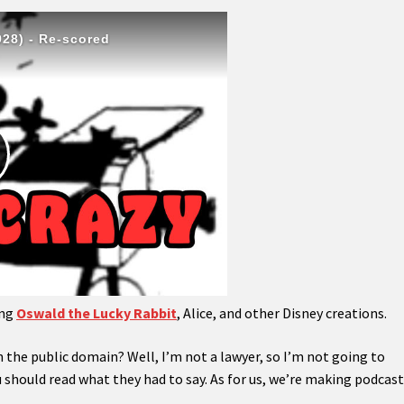
ing
Oswald the Lucky Rabbit
, Alice, and other Disney creations.
 the public domain? Well, I’m not a lawyer, so I’m not going to
u should read what they had to say. As for us, we’re making podcas