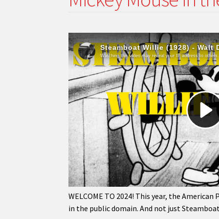
WELCOME TO 2024! This year, the American Pub
in the public domain. And not just Steamboat 