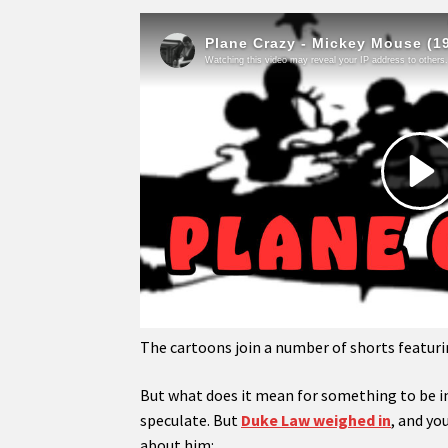
The cartoons join a number of shorts featur
But what does it mean for something to be in
speculate. But
Duke Law weighed in
, and yo
about him: