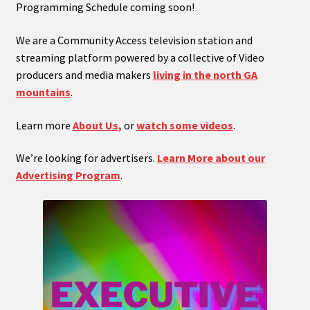
Programming Schedule coming soon!
We are a Community Access television station and
streaming platform powered by a collective of Video
producers and media makers
living in the north GA
mountains
.
Learn more
About Us,
or
watch some videos
.
We’re looking for advertisers.
Learn More about our
Advertising Program
.