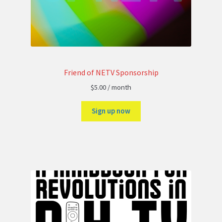
Friend of NETV Sponsorship
$
5.00
/ month
Sign up now