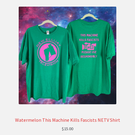
Watermelon This Machine Kills Fascists NETV Shirt
$
15.00