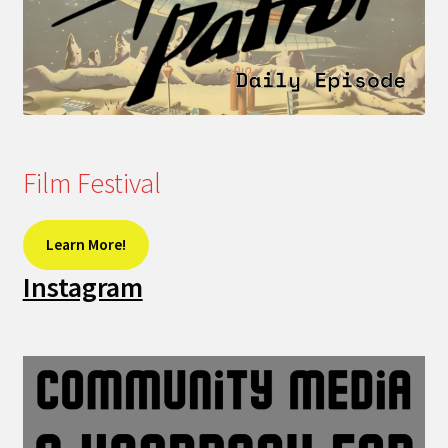
Film Festival
Learn More!
Instagram