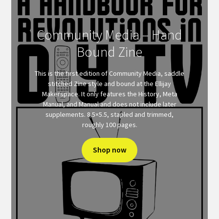
Community Media – Hand
Bound Zine
This is the first edition of Community Media, saddle
stitched Zine style and bound at the Ellijay
Makerspace. It only features the History, Meta
Manual, and Manual and does not include later
supplements. 8.5×5.5, stapled and trimmed,
roughly 100 pages.
Shop now