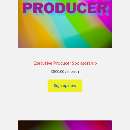
Executive Producer Sponsorship
$
500.00
/ month
Sign up now