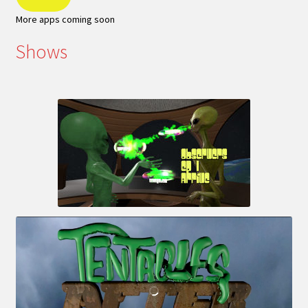
More apps coming soon
Shows