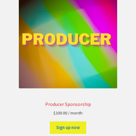
Producer Sponsorship
$
100.00
/ month
Sign up now