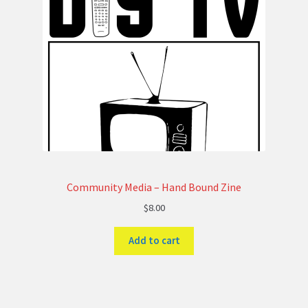
Community Media – Hand Bound Zine
$
8.00
Add to cart