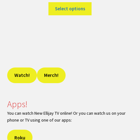
Select options
Watch!
Merch!
Apps!
You can watch New Ellijay TV online! Or you can watch us on your
phone or TV using one of our apps:
Roku