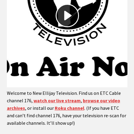
menu
Expand
My Account
child
menu
Expand
PODCASTS!
child
menu
Expand
Shows
child
menu
Welcome to New Ellijay Television. Find us on ETC Cable
channel 176,
watch our live stream
,
browse our video
archives
, or install our
Roku channel
. (If you have ETC
and can’t find channel 176, have your television re-scan for
available channels. It’ll show up!)