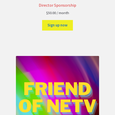
Director Sponsorship
$
50.00
/ month
Sign up now