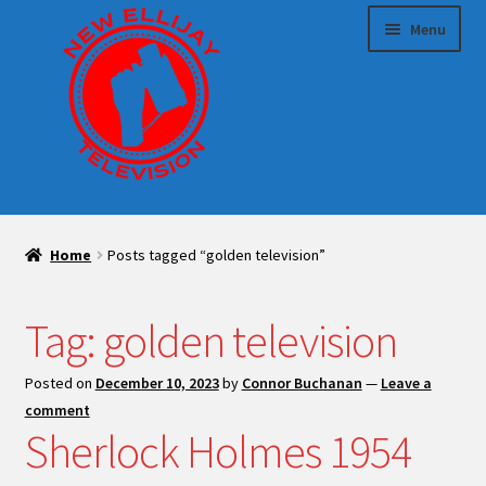
Skip
Skip
Menu
to
to
navigation
content
HOME
Home
Posts tagged “golden television”
Expand
Sponsor us!
child
menu
Tag:
golden television
Expand
Make TV With Us
child
menu
Posted on
December 10, 2023
by
Connor Buchanan
—
Leave a
Blog
comment
Sherlock Holmes 1954
Expand
Shop
child