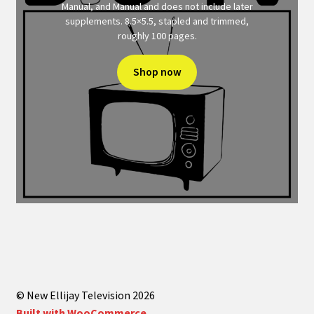
Manual, and Manual and does not include later
supplements. 8.5×5.5, stapled and trimmed,
roughly 100 pages.
Shop now
© New Ellijay Television 2026
Built with WooCommerce
.