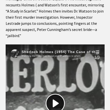
recounts Holmes ( and Watson’s first encounter, mirroring
“A Study in Scarlet.” Holmes then invites Dr. Watson to join
their first murder investigation. However, Inspector
Lestrade jumps to conclusions, pointing fingers at the
apparent suspect, Peter Cunningham’s secret bride—a
“jailbird.”