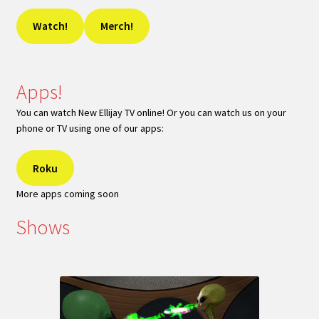
Watch!
Merch!
Apps!
You can watch New Ellijay TV online! Or you can watch us on your
phone or TV using one of our apps:
Roku
More apps coming soon
Shows