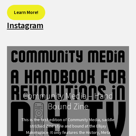
Learn More!
Instagram
Community Media – Hand
Bound Zine
This is the first edition of Community Media, saddle
stitched Zine style and bound at the Ellijay
Makerspace. It only features the History, Meta