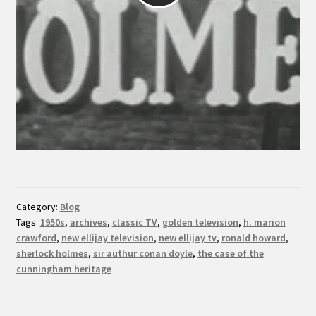
Category:
Blog
Tags:
1950s
,
archives
,
classic TV
,
golden television
,
h. marion
crawford
,
new ellijay television
,
new ellijay tv
,
ronald howard
,
sherlock holmes
,
sir authur conan doyle
,
the case of the
cunningham heritage