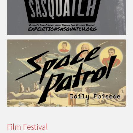
Film Festival