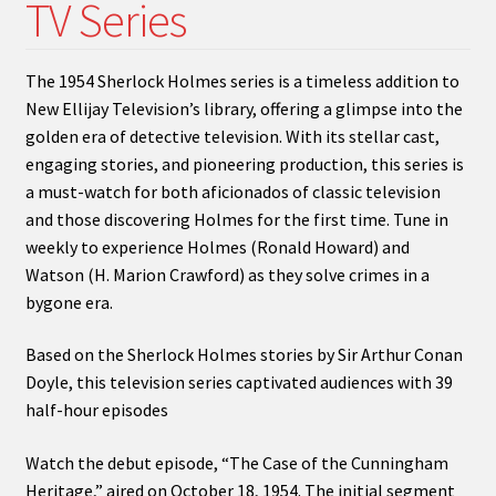
TV Series
menu
Expand
My Account
child
menu
Expand
PODCASTS!
The 1954 Sherlock Holmes series is a timeless addition to
child
New Ellijay Television’s library, offering a glimpse into the
menu
Expand
Shows
golden era of detective television. With its stellar cast,
child
engaging stories, and pioneering production, this series is
menu
a must-watch for both aficionados of classic television
and those discovering Holmes for the first time. Tune in
weekly to experience Holmes (Ronald Howard) and
Watson (H. Marion Crawford) as they solve crimes in a
bygone era.
Based on the Sherlock Holmes stories by Sir Arthur Conan
Doyle, this television series captivated audiences with 39
half-hour episodes
Watch the debut episode, “The Case of the Cunningham
Heritage,” aired on October 18, 1954. The initial segment