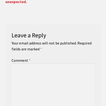
unexpected.
Leave a Reply
Your email address will not be published.
Required
fields are marked
*
Comment
*