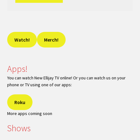
Watch!
Merch!
Apps!
You can watch New Ellijay TV online! Or you can watch us on your
phone or TV using one of our apps:
Roku
More apps coming soon
Shows