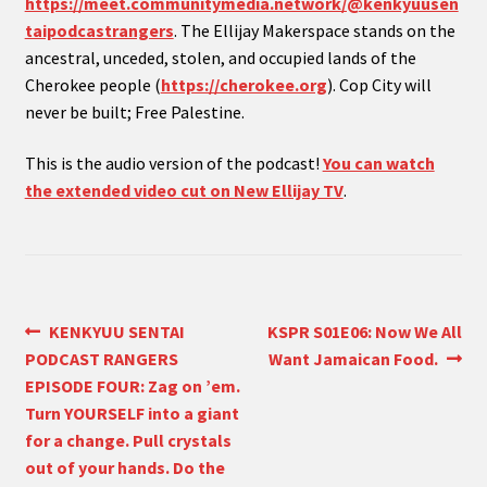
https://meet.communitymedia.network/@kenkyuusen
taipodcastrangers
. The Ellijay Makerspace stands on the
ancestral, unceded, stolen, and occupied lands of the
Cherokee people (
https://cherokee.org
). Cop City will
never be built; Free Palestine.
This is the audio version of the podcast!
You can watch
the extended video cut on New Ellijay TV
.
Post
Previous
Next
KENKYUU SENTAI
KSPR S01E06: Now We All
post:
post:
PODCAST RANGERS
Want Jamaican Food.
navigation
EPISODE FOUR: Zag on ’em.
Turn YOURSELF into a giant
for a change. Pull crystals
out of your hands. Do the