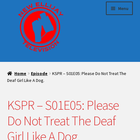
Skip
Skip
Menu
to
to
navigation
content
HOME
Home
Episode
KSPR – S01E05: Please Do Not Treat The
Expand
Sponsor us!
Deaf Girl Like A Dog.
child
menu
Expand
Make TV With Us
KSPR – S01E05: Please
child
menu
Blog
Do Not Treat The Deaf
Expand
Shop
Girl Like A Dog.
child