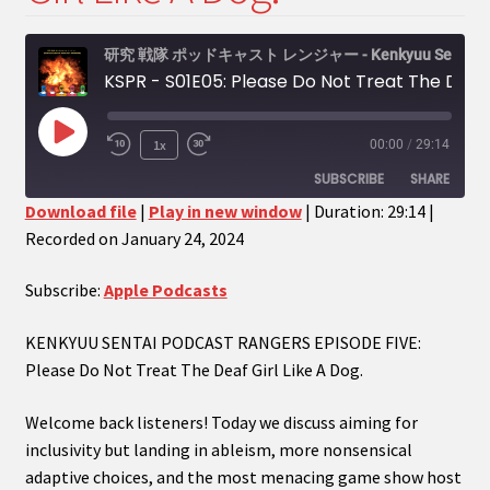
menu
Expand
My Account
child
研究 戦隊 ポッドキャスト レンジャー - Kenkyuu Sentai Podcast Rangers
menu
Expand
PODCASTS!
KSPR - S01E05: Please Do Not Treat The Deaf Girl Like A Dog.
child
menu
Expand
Shows
Play
1x
00:00
/
29:14
child
Episode
SUBSCRIBE
SHARE
menu
Download file
|
Play in new window
|
Duration: 29:14
|
Recorded on January 24, 2024
SHARE
Apple Podcasts
RSS FEED
LINK
Subscribe:
Apple Podcasts
EMBED
KENKYUU SENTAI PODCAST RANGERS EPISODE FIVE:
Please Do Not Treat The Deaf Girl Like A Dog.
Welcome back listeners! Today we discuss aiming for
inclusivity but landing in ableism, more nonsensical
adaptive choices, and the most menacing game show host