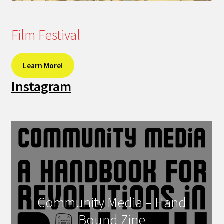
Film Festival
Learn More!
Instagram
Community Media – Hand
Bound Zine