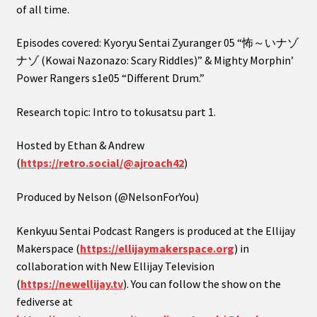
of all time.
Episodes covered: Kyoryu Sentai Zyuranger 05 “怖～いナゾ
ナゾ (Kowai Nazonazo: Scary Riddles)” & Mighty Morphin’
Power Rangers s1e05 “Different Drum.”
Research topic: Intro to tokusatsu part 1.
Hosted by Ethan & Andrew
(
https://retro.social/@ajroach42
)
Produced by Nelson (@NelsonForYou)
Kenkyuu Sentai Podcast Rangers is produced at the Ellijay
Makerspace (
https://ellijaymakerspace.org
) in
collaboration with New Ellijay Television
(
https://newellijay.tv
). You can follow the show on the
fediverse at