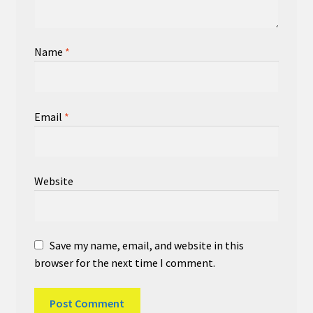
Name
*
Email
*
Website
Save my name, email, and website in this
browser for the next time I comment.