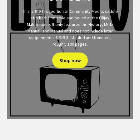
This is the first edition of Community Media, saddle
stitched Zine style and bound at the Ellijay
Makerspace. It only features the History, Meta
Manual, and Manual and does not include later
supplements. 8.5×5.5, stapled and trimmed,
roughly 100 pages.
Shop now