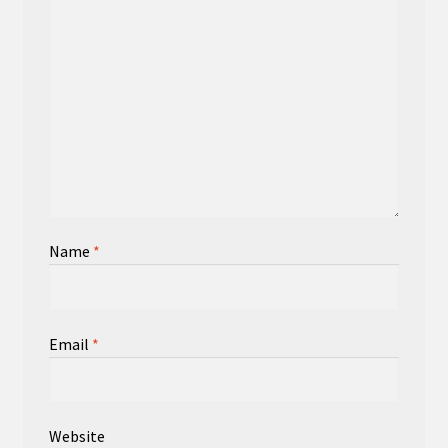
Name
*
Email
*
Website