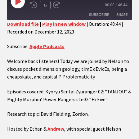
Play
1x
00:00
/
48:44
Episode
SUBSCRIBE
SHARE
Download file
|
Play in new window
|
Duration: 48:44
|
Recorded on December 12, 2023
SHARE
Apple Podcasts
RSS FEED
LINK
Subscribe:
Apple Podcasts
EMBED
Welcome back listeners! Today we are joined by Nelson to
discuss pocket dimension geology, tImE dEvIcEs, being a
cheapskate, and capital P Problematicity.
Episodes covered: Kyoryu Sentai Zyuranger 02: “TANJOU” &
Mighty Morphin’ Power Rangers s1e02 “Hi Five”
Research topic: David Fielding, Zordon.
Hosted by Ethan &
Andrew
, with special guest Nelson