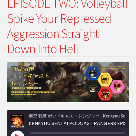
EPISODE TWO: Volleyball
menu
Expand
My Account
child
Spike Your Repressed
menu
Expand
PODCASTS!
child
Aggression Straight
menu
Expand
Shows
child
Down Into Hell
menu
研究 戦隊 ポッドキャスト レンジャー - Kenkyuu Sentai Podcast Rangers
KENKYUU SENTAI PODCAST RANGERS EPISODE TWO: Volleyball Spike Your Repressed Aggression Straight Down Into Hell