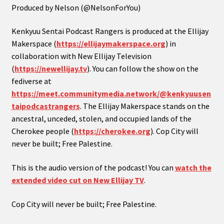
Produced by Nelson (@NelsonForYou)
Kenkyuu Sentai Podcast Rangers is produced at the Ellijay
Makerspace (
https://ellijaymakerspace.org
) in
collaboration with New Ellijay Television
(
https://newellijay.tv
). You can follow the show on the
fediverse at
https://meet.communitymedia.network/@kenkyuusen
taipodcastrangers
. The Ellijay Makerspace stands on the
ancestral, unceded, stolen, and occupied lands of the
Cherokee people (
https://cherokee.org
). Cop City will
never be built; Free Palestine.
This is the audio version of the podcast! You can
watch the
extended video cut on New Ellijay TV
.
Cop City will never be built; Free Palestine.