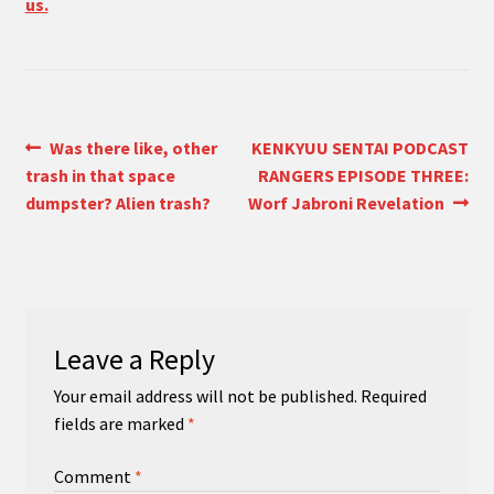
us.
Post
Previous
Next
Was there like, other
KENKYUU SENTAI PODCAST
post:
post:
trash in that space
RANGERS EPISODE THREE:
navigation
dumpster? Alien trash?
Worf Jabroni Revelation
Leave a Reply
Your email address will not be published.
Required
fields are marked
*
Comment
*