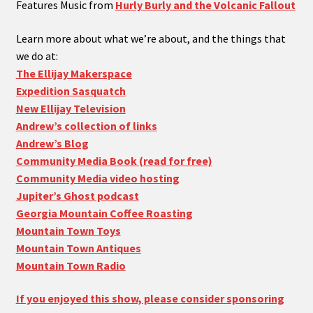
Features Music from
Hurly Burly and the Volcanic Fallout
Learn more about what we’re about, and the things that
we do at:
The Ellijay Makerspace
Expedition Sasquatch
New Ellijay Television
Andrew’s collection of links
Andrew’s Blog
Community Media Book (read for free)
Community Media video hosting
Jupiter’s Ghost podcast
Georgia Mountain Coffee Roasting
Mountain Town Toys
Mountain Town Antiques
Mountain Town Radio
If you enjoyed this show, please consider sponsoring