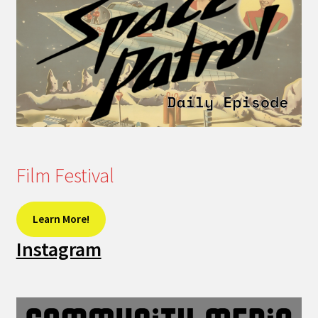
Film Festival
Learn More!
Instagram