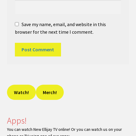
Save my name, email, and website in this
browser for the next time I comment.
Watch!
Merch!
Apps!
You can watch New Ellijay TV online! Or you can watch us on your