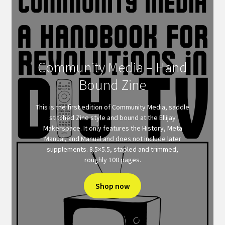
Community Media – Hand
Bound Zine
This is the first edition of Community Media, saddle
stitched Zine style and bound at the Ellijay
Makerspace. It only features the History, Meta
Manual, and Manual and does not include later
supplements. 8.5×5.5, stapled and trimmed,
roughly 100 pages.
Shop now