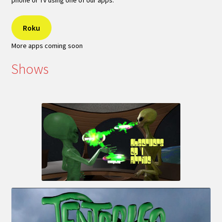
phone or TV using one of our apps:
Roku
More apps coming soon
Shows