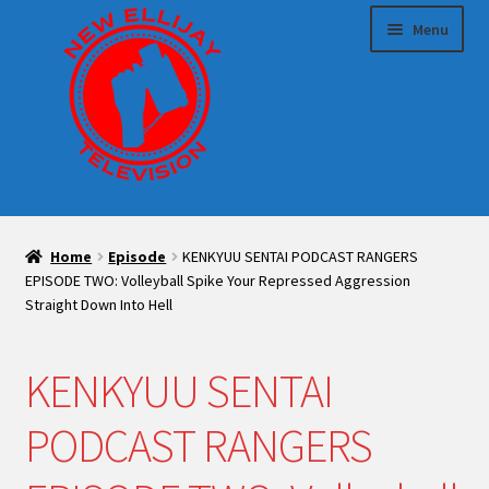
Skip
Skip
Menu
to
to
navigation
content
HOME
Home
Episode
KENKYUU SENTAI PODCAST RANGERS
Expand
Sponsor us!
EPISODE TWO: Volleyball Spike Your Repressed Aggression
child
Straight Down Into Hell
menu
Expand
Make TV With Us
child
KENKYUU SENTAI
menu
Blog
PODCAST RANGERS
Expand
Shop
child